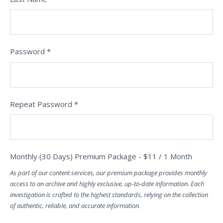
Password *
Repeat Password *
Monthly (30 Days) Premium Package
-
$
11
/
1 Month
As part of our content services, our premium package provides monthly
access to an archive and highly exclusive, up-to-date information. Each
investigation is crafted to the highest standards, relying on the collection
of authentic, reliable, and accurate information.