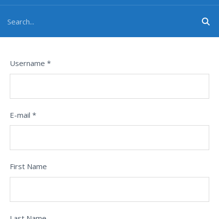
Username *
E-mail *
First Name
Last Name