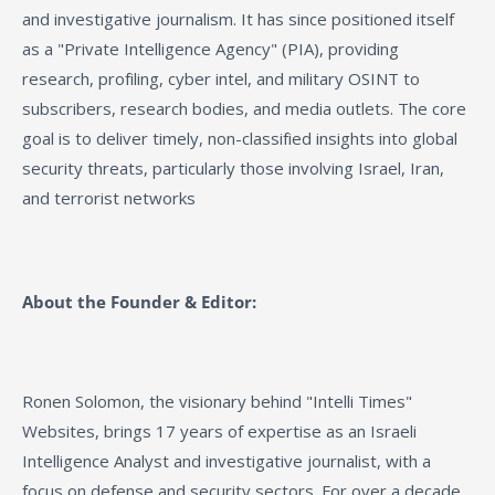
and investigative journalism. It has since positioned itself
as a "Private Intelligence Agency" (PIA), providing
research, profiling, cyber intel, and military OSINT to
subscribers, research bodies, and media outlets. The core
goal is to deliver timely, non-classified insights into global
security threats, particularly those involving Israel, Iran,
and terrorist networks
About the Founder & Editor:
Ronen Solomon, the visionary behind "Intelli Times"
Websites, brings 17 years of expertise as an Israeli
Intelligence Analyst and investigative journalist, with a
focus on defense and security sectors. For over a decade,