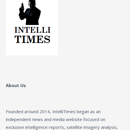
About Us
:
Founded around 2014, IntelliTimes began as an
independent news and media website focused on
exclusive intelligence reports, satellite imagery analysis,