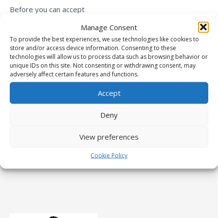
Before you can accept
payments, you need to
Manage Consent
connect your PayPal account
To provide the best experiences, we use technologies like cookies to
store and/or access device information. Consenting to these
by going to Dashboard ->
technologies will allow us to process data such as browsing behavior or
Paid Member Subscriptions -
unique IDs on this site. Not consenting or withdrawing consent, may
adversely affect certain features and functions.
> Settings -> Payments ->
Gateways
.
Accept
Deny
View preferences
Cookie Policy