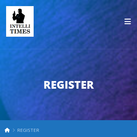
Op
REGISTER
REGISTER