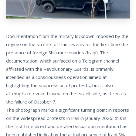
Documentation from the military lockdown imposed by the
regime on the streets of Iran reveals for the first time the
presence of foreign Shia mercenaries (Iraqi). The
documentation, which surfaced on a Telegram channel
affiliated with the Revolutionary Guards, is primarily
intended as a consciousness operation aimed at
highlighting the suppression of protests, but it also
attempts to evoke trauma on the Israeli side, as it recalls
the failure of October 7.
The photograph marks a significant turning point in reports
on the widespread protests in Iran in January 2026: this is
the first time direct and detailed visual documentation has
been published indicating the actual presence of Iraqi Shia