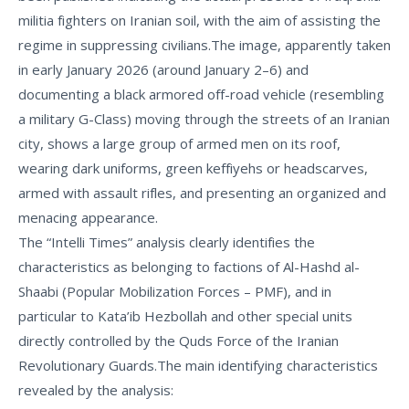
militia fighters on Iranian soil, with the aim of assisting the
regime in suppressing civilians.
The image, apparently taken
in early January 2026 (around January 2–6) and
documenting a black armored off-road vehicle (resembling
a military G-Class) moving through the streets of an Iranian
city, shows a large group of armed men on its roof,
wearing dark uniforms, green keffiyehs or headscarves,
armed with assault rifles, and presenting an organized and
menacing appearance.
The “Intelli Times” analysis clearly identifies the
characteristics as belonging to factions of
Al-Hashd al-
Shaabi
(Popular Mobilization Forces – PMF), and in
particular to
Kata’ib Hezbollah
and other special units
directly controlled by the Quds Force of the Iranian
Revolutionary Guards.
The main identifying characteristics
revealed by the analysis: