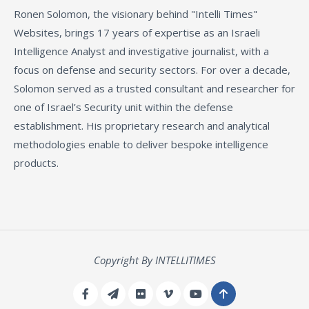
Ronen Solomon, the visionary behind "Intelli Times"
Websites, brings 17 years of expertise as an Israeli
Intelligence Analyst and investigative journalist, with a
focus on defense and security sectors. For over a decade,
Solomon served as a trusted consultant and researcher for
one of Israel’s Security unit within the defense
establishment. His proprietary research and analytical
methodologies enable to deliver bespoke intelligence
products.
Copyright By INTELLITIMES