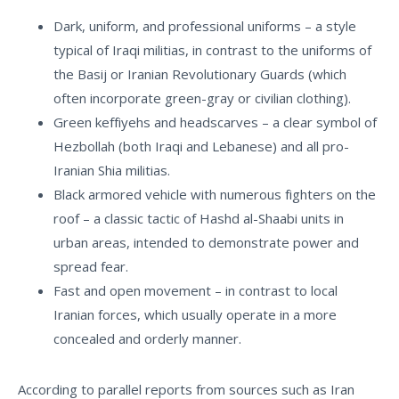
Dark, uniform, and professional uniforms – a style
typical of Iraqi militias, in contrast to the uniforms of
the Basij or Iranian Revolutionary Guards (which
often incorporate green-gray or civilian clothing).
Green keffiyehs and headscarves – a clear symbol of
Hezbollah (both Iraqi and Lebanese) and all pro-
Iranian Shia militias.
Black armored vehicle with numerous fighters on the
roof – a classic tactic of Hashd al-Shaabi units in
urban areas, intended to demonstrate power and
spread fear.
Fast and open movement – in contrast to local
Iranian forces, which usually operate in a more
concealed and orderly manner.
According to parallel reports from sources such as
Iran