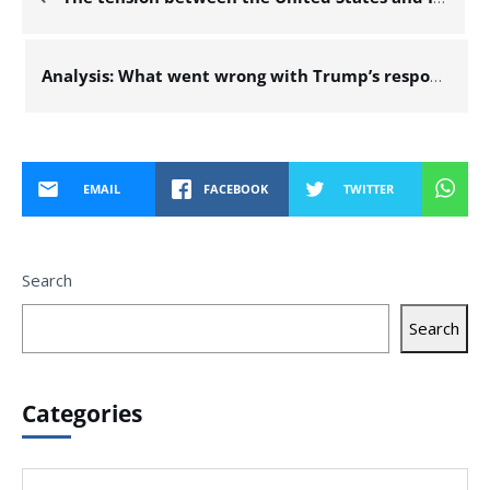
Analysis: What went wrong with Trump’s response plan, the dramatic conversation with Netanyahu, and the significance of the Mossad chief’s visit to the US?
EMAIL
FACEBOOK
TWITTER
Search
Search
Categories
Categories