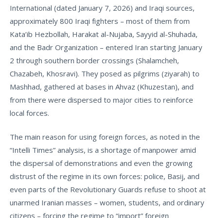
International
(dated January 7, 2026) and Iraqi sources,
approximately
800 Iraqi fighters
– most of them from
Kata’ib Hezbollah, Harakat al-Nujaba, Sayyid al-Shuhada,
and the Badr Organization – entered Iran starting January
2 through southern border crossings (Shalamcheh,
Chazabeh, Khosravi). They posed as pilgrims (ziyarah) to
Mashhad, gathered at bases in Ahvaz (Khuzestan), and
from there were dispersed to major cities to reinforce
local forces.
The main reason for using foreign forces, as noted in the
“Intelli Times” analysis, is a shortage of manpower amid
the dispersal of demonstrations and even the growing
distrust of the regime in its own forces: police, Basij, and
even parts of the Revolutionary Guards refuse to shoot at
unarmed Iranian masses – women, students, and ordinary
citizens – forcing the regime to “import” foreign