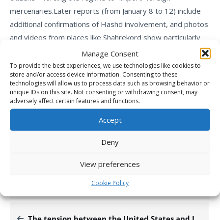
mercenaries.
Later reports (from January 8 to 12) include
additional confirmations of Hashd involvement, and photos
and videos from places like
Shahrekord
show particularly
heavy suppression – apparently with the participation of
Manage Consent
those same forces.
To provide the best experiences, we use technologies like cookies to
store and/or access device information. Consenting to these
This report aligns with multiple credible sources from
technologies will allow us to process data such as browsing behavior or
early-to-mid January 2026, including Iran International,
unique IDs on this site. Not consenting or withdrawing consent, may
adversely affect certain features and functions.
Western think tanks, and international media, confirming
the deployment of around 800 Iraqi Shia militia fighters
Accept
(primarily from Kata’ib Hezbollah and similar groups) to
Deny
assist in the crackdown on the ongoing nationwide
protests.
View preferences
Cookie Policy
BREAKING NEWS
DEFENCE & INTELLIGENCE
IRGC-QF
The tension between the United States and Iran has reached a critical point.