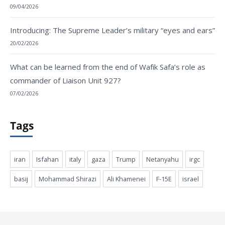
09/04/2026
Introducing: The Supreme Leader’s military “eyes and ears”
20/02/2026
What can be learned from the end of Wafik Safa’s role as
commander of Liaison Unit 927?
07/02/2026
Tags
iran
Isfahan
italy
gaza
Trump
Netanyahu
irgc
basij
Mohammad Shirazi
Ali Khamenei
F-15E
israel