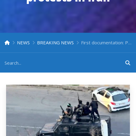
NEWS
BREAKING NEWS
First documentation: Presence of Iraqi militia operatives in the suppression of protests in Iran