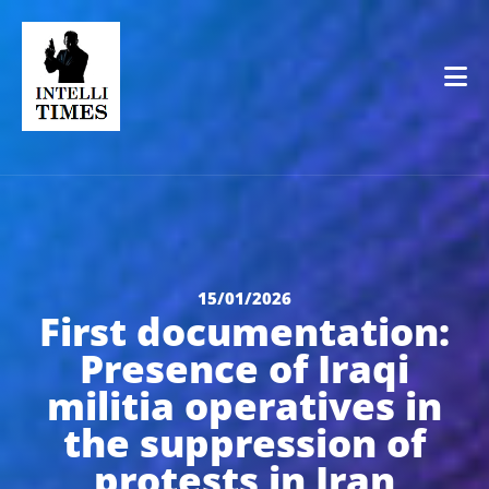
Op
15/01/2026
First documentation:
Presence of Iraqi
militia operatives in
the suppression of
protests in Iran