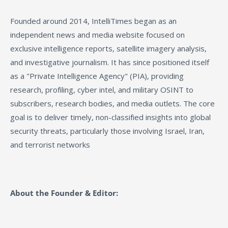
Founded around 2014, IntelliTimes began as an
independent news and media website focused on
exclusive intelligence reports, satellite imagery analysis,
and investigative journalism. It has since positioned itself
as a "Private Intelligence Agency" (PIA), providing
research, profiling, cyber intel, and military OSINT to
subscribers, research bodies, and media outlets. The core
goal is to deliver timely, non-classified insights into global
security threats, particularly those involving Israel, Iran,
and terrorist networks
About the Founder & Editor: