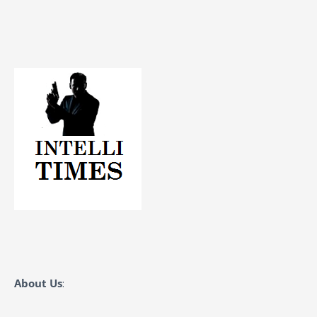
About Us
: