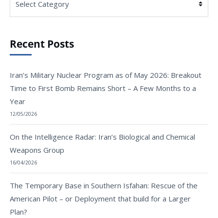
Recent Posts
Iran’s Military Nuclear Program as of May 2026: Breakout
Time to First Bomb Remains Short – A Few Months to a
Year
12/05/2026
On the Intelligence Radar: Iran’s Biological and Chemical
Weapons Group
16/04/2026
The Temporary Base in Southern Isfahan: Rescue of the
American Pilot – or Deployment that build for a Larger
Plan?