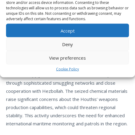
store and/or access device information. Consenting to these
**Debunking Houthi Claims:**
technologies will allow us to process data such as browsing behavior or
unique IDs on this site. Not consenting or withdrawing consent, may
adversely affect certain features and functions.
The crew mocked Houthi claims of “local military
production,” confirming that all seized weapons originated
Accept
from Iran or transit stations in Somalia and Djibouti,
denying any independent manufacturing capability by the
Deny
militia.
View preferences
The seizure of “Al-Sharwa” exposes the extent of Iran’s
Cookie Policy
efforts to supply the Houthis with advanced weapons
through sophisticated smuggling networks and close
cooperation with Hezbollah. The seized chemical materials
raise significant concerns about the Houthis’ weapons
production capabilities, which could threaten regional
stability. This activity underscores the need for enhanced
international maritime monitoring and patrols in the region.