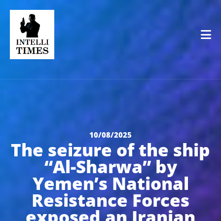
Op
10/08/2025
The seizure of the ship
“Al-Sharwa” by
Yemen’s National
Resistance Forces
exposed an Iranian