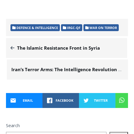
DEFENCE & INTELLIGENCE
IRGC-QF
WAR ON TERROR
The Islamic Resistance Front in Syria
Iran’s Terror Arms: The Intelligence Revolution That Shortens Attack Times
EMAIL
FACEBOOK
TWITTER
Search