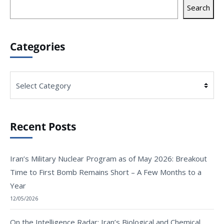
Search
Categories
Categories
Recent Posts
Iran’s Military Nuclear Program as of May 2026: Breakout
Time to First Bomb Remains Short – A Few Months to a
Year
12/05/2026
On the Intelligence Radar: Iran’s Biological and Chemical