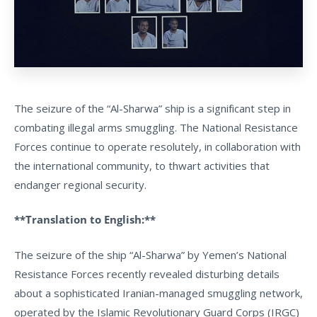
The seizure of the “Al-Sharwa” ship is a significant step in
combating illegal arms smuggling. The National Resistance
Forces continue to operate resolutely, in collaboration with
the international community, to thwart activities that
endanger regional security.
**Translation to English:**
The seizure of the ship “Al-Sharwa” by Yemen’s National
Resistance Forces recently revealed disturbing details
about a sophisticated Iranian-managed smuggling network,
operated by the Islamic Revolutionary Guard Corps (IRGC)