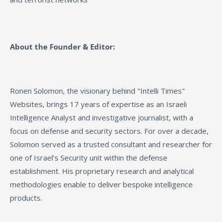
About the Founder & Editor:
Ronen Solomon, the visionary behind "Intelli Times"
Websites, brings 17 years of expertise as an Israeli
Intelligence Analyst and investigative journalist, with a
focus on defense and security sectors. For over a decade,
Solomon served as a trusted consultant and researcher for
one of Israel’s Security unit within the defense
establishment. His proprietary research and analytical
methodologies enable to deliver bespoke intelligence
products.