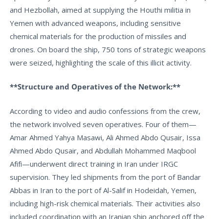
and Hezbollah, aimed at supplying the Houthi militia in
Yemen with advanced weapons, including sensitive
chemical materials for the production of missiles and
drones. On board the ship, 750 tons of strategic weapons
were seized, highlighting the scale of this illicit activity.
**Structure and Operatives of the Network:**
According to video and audio confessions from the crew,
the network involved seven operatives. Four of them—
Amar Ahmed Yahya Masawi, Ali Ahmed Abdo Qusair, Issa
Ahmed Abdo Qusair, and Abdullah Mohammed Maqbool
Afifi—underwent direct training in Iran under IRGC
supervision. They led shipments from the port of Bandar
Abbas in Iran to the port of Al-Salif in Hodeidah, Yemen,
including high-risk chemical materials. Their activities also
included coordination with an Iranian ship anchored off the