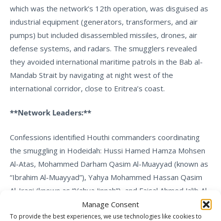
which was the network’s 12th operation, was disguised as
industrial equipment (generators, transformers, and air
pumps) but included disassembled missiles, drones, air
defense systems, and radars. The smugglers revealed
they avoided international maritime patrols in the Bab al-
Mandab Strait by navigating at night west of the
international corridor, close to Eritrea’s coast.
**Network Leaders:**
Confessions identified Houthi commanders coordinating
the smuggling in Hodeidah: Hussi Hamed Hamza Mohsen
Al-Atas, Mohammed Darham Qasim Al-Muayyad (known as
“Ibrahim Al-Muayyad”), Yahya Mohammed Hassan Qasim
Al-Iraqi (known as “Yahya Jinnah”), and Faisal Ahmed Jalib Al-
Hamzi.
Manage Consent
To provide the best experiences, we use technologies like cookies to