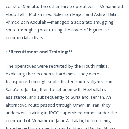
coast of Somalia. The other three operatives—Mohammed
Abdo Talhi, Mohammed Suleiman Majaji, and Ashraf Bakri
Ahmed Zain Abdullah—managed a separate smuggling
route through Djibouti, using the cover of legitimate
commercial activity.
**Recruitment and Training:**
The operatives were recruited by the Houthi militia,
exploiting their economic hardships. They were
transported through sophisticated routes: flights from
Sana’a to Jordan, then to Lebanon with Hezbollah’s
assistance, and subsequently to Syria and Tehran. An
alternative route passed through Oman. In Iran, they
underwent training in IRGC-supervised camps under the
command of Mohammad Jafar Al-Talabi, before being
transferred to smaller training facilities in Bandar Abbas.