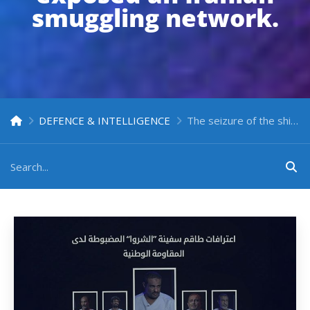
smuggling network.
DEFENCE & INTELLIGENCE
The seizure of the ship “Al-Sharwa” by Yemen’s National Resistance Forces exposed an Iranian smuggling network.