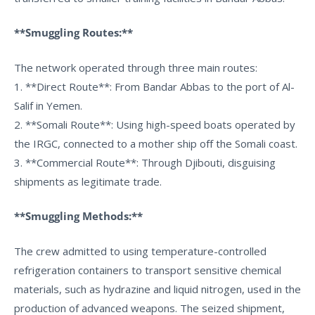
**Smuggling Routes:**
The network operated through three main routes:
1. **Direct Route**: From Bandar Abbas to the port of Al-
Salif in Yemen.
2. **Somali Route**: Using high-speed boats operated by
the IRGC, connected to a mother ship off the Somali coast.
3. **Commercial Route**: Through Djibouti, disguising
shipments as legitimate trade.
**Smuggling Methods:**
The crew admitted to using temperature-controlled
refrigeration containers to transport sensitive chemical
materials, such as hydrazine and liquid nitrogen, used in the
production of advanced weapons. The seized shipment,