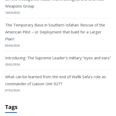
Weapons Group
16/04/2026
The Temporary Base in Southern Isfahan: Rescue of the
American Pilot – or Deployment that build for a Larger
Plan?
09/04/2026
Introducing: The Supreme Leader’s military “eyes and ears”
20/02/2026
What can be learned from the end of Wafik Safa’s role as
commander of Liaison Unit 927?
07/02/2026
Tags