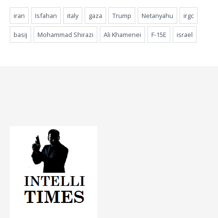
iran
Isfahan
italy
gaza
Trump
Netanyahu
irgc
basij
Mohammad Shirazi
Ali Khamenei
F-15E
israel