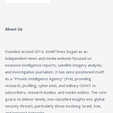
About Us
:
Founded around 2014, IntelliTimes began as an
independent news and media website focused on
exclusive intelligence reports, satellite imagery analysis,
and investigative journalism. It has since positioned itself
as a "Private Intelligence Agency" (PIA), providing
research, profiling, cyber intel, and military OSINT to
subscribers, research bodies, and media outlets. The core
goal is to deliver timely, non-classified insights into global
security threats, particularly those involving Israel, Iran,
and terrorist networks