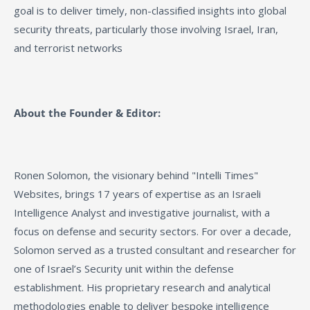
goal is to deliver timely, non-classified insights into global
security threats, particularly those involving Israel, Iran,
and terrorist networks
About the Founder & Editor:
Ronen Solomon, the visionary behind "Intelli Times"
Websites, brings 17 years of expertise as an Israeli
Intelligence Analyst and investigative journalist, with a
focus on defense and security sectors. For over a decade,
Solomon served as a trusted consultant and researcher for
one of Israel’s Security unit within the defense
establishment. His proprietary research and analytical
methodologies enable to deliver bespoke intelligence