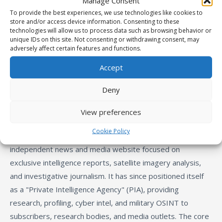
Manage Consent
To provide the best experiences, we use technologies like cookies to
store and/or access device information. Consenting to these
technologies will allow us to process data such as browsing behavior or
unique IDs on this site. Not consenting or withdrawing consent, may
adversely affect certain features and functions.
Accept
Deny
About Us
:
View preferences
Cookie Policy
Founded around 2014, IntelliTimes began as an
independent news and media website focused on
exclusive intelligence reports, satellite imagery analysis,
and investigative journalism. It has since positioned itself
as a "Private Intelligence Agency" (PIA), providing
research, profiling, cyber intel, and military OSINT to
subscribers, research bodies, and media outlets. The core