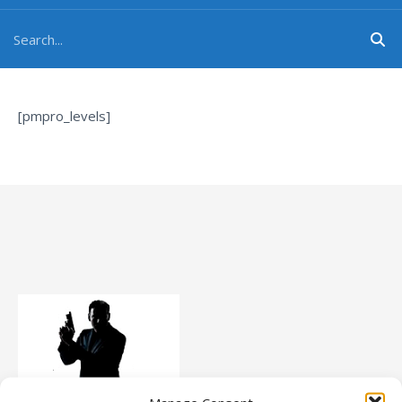
[pmpro_levels]